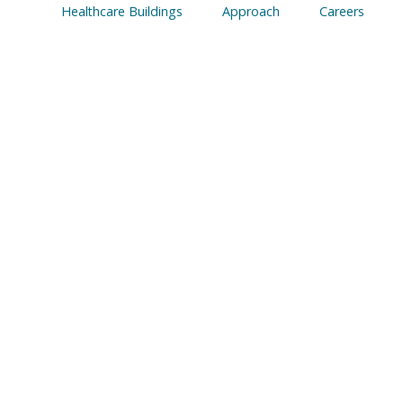
Healthcare Buildings
Approach
Careers
ING THEATRE 
S HOSPITAL, L
sted on
March 13, 2023
|
Modular Operating Theat