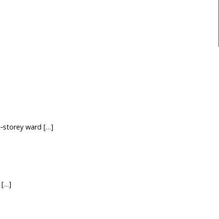
‑storey ward […]
 […]