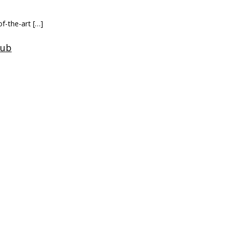
f-the-art […]
ery […]
lthcare
b […]
ch
Company
News