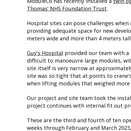
ModuleCo has recently installed a
twin o
Thomas' NHS Foundation Trust
.
Hospital sites can pose challenges when in
providing adequate space for new develo
meters wide and more than 4 meters tall
Guy's Hospital
provided our team with a mo
difficult to manoeuvre large modules, wi
site itself is very narrow at approximate
site was so tight that at points to cran
when lifting modules that weighed more 
Our project and site team took the instal
project continues with internal fit out 
These are the third and fourth of ten ope
weeks through February and March 2023, 