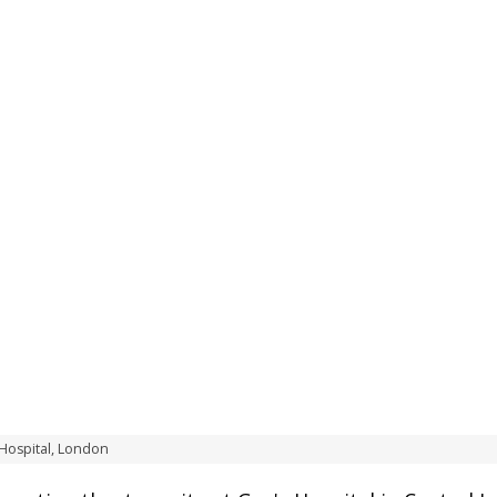
 Hospital, London