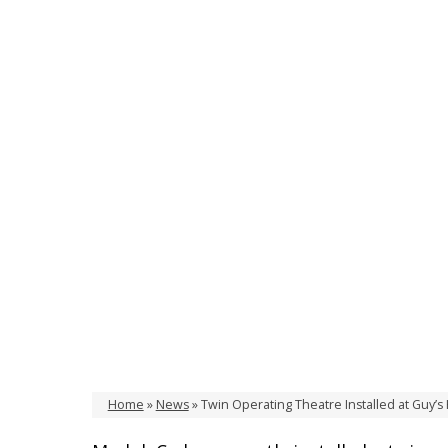
Home
»
News
»
Twin Operating Theatre Installed at Guy’s