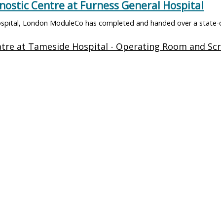
stic Centre at Furness General Hospital
spital, London ModuleCo has completed and handed over a state-o
w Maternity Operating Theatre Suite
ital, London ModuleCo is thrilled to announce the successful deliv
gical Hub Marks a Milestone in Cornwall’s Hea
ital, London The highly anticipated St Austell Elective Surgical Hu
ldings
Approa
its
Day Surgery Units
Approach