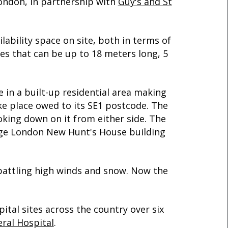
London, in partnership with
Guy's and St
ilability space on site, both in terms of
s that can be up to 18 meters long, 5
e in a built-up residential area making
ke place owed to its SE1 postcode. The
oking down on it from either side. The
llege London New Hunt's House building
o battling high winds and snow. Now the
ital sites across the country over six
ral Hospital
.