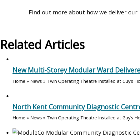
Find out more about how we deliver our 
Related Articles
New Multi‑Storey Modular Ward Delivere
Home » News » Twin Operating Theatre Installed at Guy’s Hos
North Kent Community Diagnostic Centre
Home » News » Twin Operating Theatre Installed at Guy’s Ho