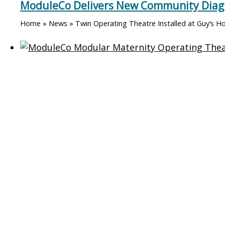
ModuleCo Delivers New Community Diagno
Home » News » Twin Operating Theatre Installed at Guy’s Ho
ModuleCo and Tameside Trust Unveil Ne
Home » News » Twin Operating Theatre Installed at Guy’s Hosp
Grand Opening of St Austell Elective Sur
Home » News » Twin Operating Theatre Installed at Guy’s Hosp
Contact ModuleCo
Healthcare Bui
ModuleCo
Diagnostic Imaging Un