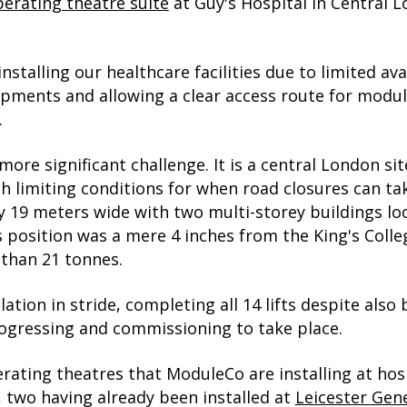
perating theatre suite
at Guy's Hospital in Central 
stalling our healthcare facilities due to limited ava
pments and allowing a clear access route for module
.
re significant challenge. It is a central London sit
th limiting conditions for when road closures can ta
ly 19 meters wide with two multi-storey buildings lo
e's position was a mere 4 inches from the King's Co
than 21 tonnes.
lation in stride, completing all 14 lifts despite als
progressing and commissioning to take place.
rating theatres that ModuleCo are installing at hosp
two having already been installed at
Leicester Gene