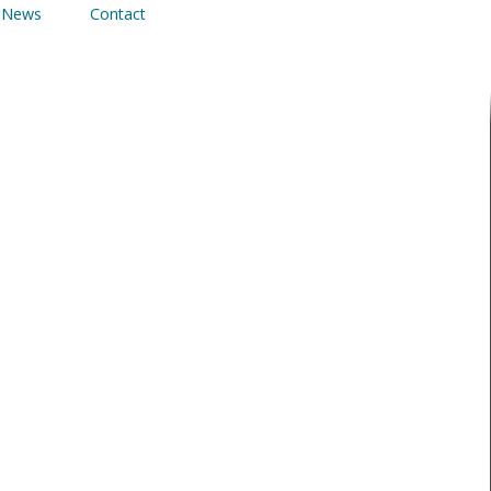
News
Contact
INSTALLED AT
ONDON
res