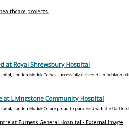
healthcare projects.
d at Royal Shrewsbury Hospital
pital, London ModuleCo has successfully delivered a modular multi
 at Livingstone Community Hospital
spital, London ModuleCo are proud to partnered with the Dartford