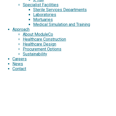
Specialist Facilities
Sterile Services Departments
Laboratories
Mortuaries
Medical Simulation and Training
Approach
About ModuleCo
Healthcare Construction
Healthcare Design
Procurement Options
Sustainability
Careers
News
Contact
NORTH KENT
COMMUNITY