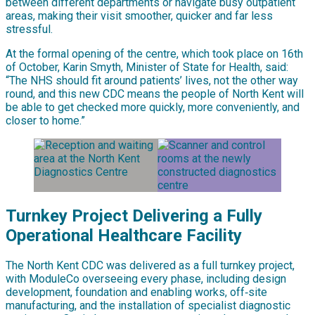
between different departments or navigate busy outpatient
areas, making their visit smoother, quicker and far less
stressful.
At the formal opening of the centre, which took place on 16th
of October, Karin Smyth, Minister of State for Health, said:
“The NHS should fit around patients’ lives, not the other way
round, and this new CDC means the people of North Kent will
be able to get checked more quickly, more conveniently, and
closer to home.”
Turnkey Project Delivering a Fully
Operational Healthcare Facility
The North Kent CDC was delivered as a full turnkey project,
with ModuleCo overseeing every phase, including design
development, foundation and enabling works, off‑site
manufacturing, and the installation of specialist diagnostic