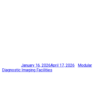
DIAGNOSTIC
CENTRE AT
LIVINGSTONE
COMMUNITY
HOSPITAL
Posted on
January 16, 2026
April 17, 2026
|
Modular
Diagnostic Imaging Facilities