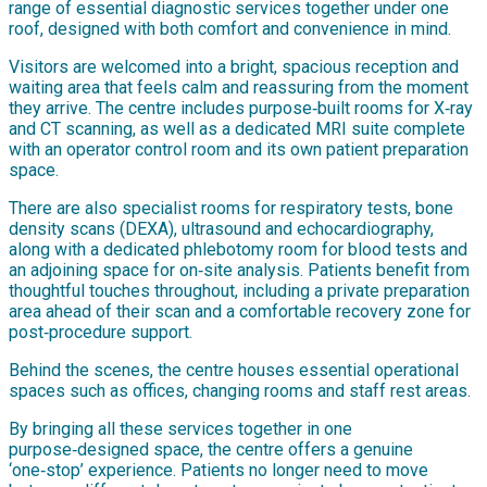
range of essential diagnostic services together under one
roof, designed with both comfort and convenience in mind.
Visitors are welcomed into a bright, spacious reception and
waiting area that feels calm and reassuring from the moment
they arrive. The centre includes purpose‑built rooms for X‑ray
and CT scanning, as well as a dedicated MRI suite complete
with an operator control room and its own patient preparation
space.
There are also specialist rooms for respiratory tests, bone
density scans (DEXA), ultrasound and echocardiography,
along with a dedicated phlebotomy room for blood tests and
an adjoining space for on‑site analysis. Patients benefit from
thoughtful touches throughout, including a private preparation
area ahead of their scan and a comfortable recovery zone for
post‑procedure support.
Behind the scenes, the centre houses essential operational
spaces such as offices, changing rooms and staff rest areas.
By bringing all these services together in one
purpose‑designed space, the centre offers a genuine
‘one‑stop’ experience. Patients no longer need to move