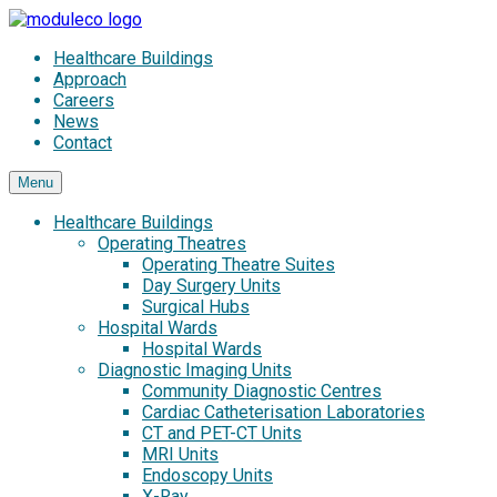
Skip
to
Healthcare Buildings
content
Approach
Careers
News
Contact
Menu
Healthcare Buildings
Operating Theatres
Operating Theatre Suites
Day Surgery Units
Surgical Hubs
Hospital Wards
Hospital Wards
Diagnostic Imaging Units
Community Diagnostic Centres
Cardiac Catheterisation Laboratories
CT and PET-CT Units
MRI Units
Endoscopy Units
X-Ray