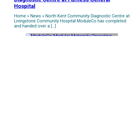
Hospital
Home » News » North Kent Community Diagnostic Centre at
Livingstone Community Hospital ModuleCo has completed
and handed over a […]
ModuleCo and Tameside Trust Unveil New
Maternity Operating Theatre Suite
Home » News » North Kent Community Diagnostic Centre at
Livingstone Community Hospital ModuleCo is thrilled to
announce the successful […]
Grand Opening of St Austell Elective
Surgical Hub Marks a Milestone in Cornwall’s
Healthcare
Home » News » North Kent Community Diagnostic Centre at