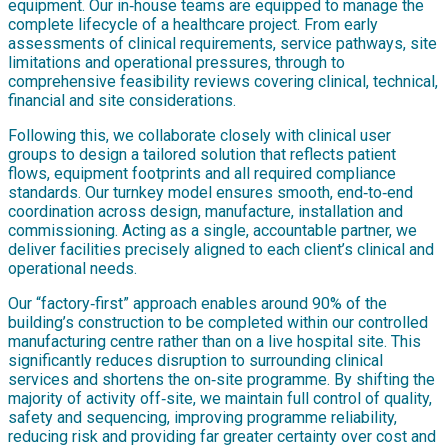
equipment. Our in‑house teams are equipped to manage the
complete lifecycle of a healthcare project. From early
assessments of clinical requirements, service pathways, site
limitations and operational pressures, through to
comprehensive feasibility reviews covering clinical, technical,
financial and site considerations.
Following this, we collaborate closely with clinical user
groups to design a tailored solution that reflects patient
flows, equipment footprints and all required compliance
standards. Our turnkey model ensures smooth, end‑to‑end
coordination across design, manufacture, installation and
commissioning. Acting as a single, accountable partner, we
deliver facilities precisely aligned to each client’s clinical and
operational needs.
Our “factory‑first” approach enables around 90% of the
building’s construction to be completed within our controlled
manufacturing centre rather than on a live hospital site. This
significantly reduces disruption to surrounding clinical
services and shortens the on‑site programme. By shifting the
majority of activity off‑site, we maintain full control of quality,
safety and sequencing, improving programme reliability,
reducing risk and providing far greater certainty over cost and