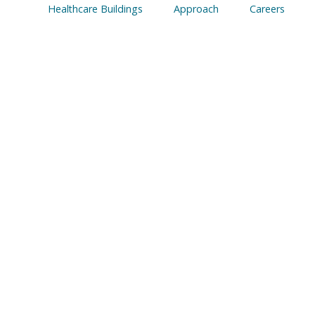
Healthcare Buildings
Approach
Careers
ocurement and