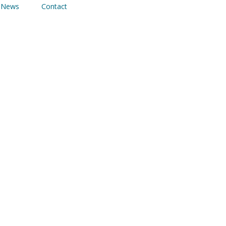
News
Contact
 Frameworks