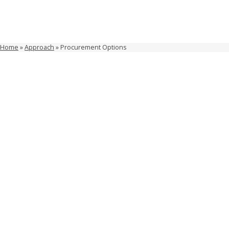
Home
»
Approach
»
Procurement Options