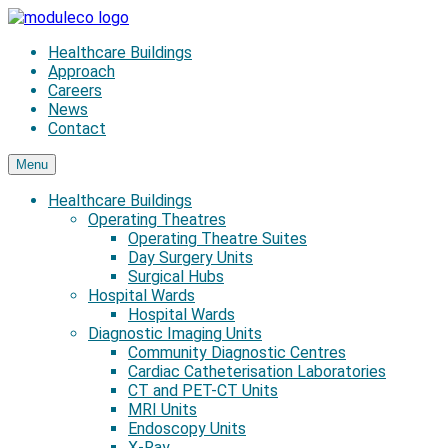
Skip
to
Healthcare Buildings
content
Approach
Careers
News
Contact
Menu
Healthcare Buildings
Operating Theatres
Operating Theatre Suites
Day Surgery Units
Surgical Hubs
Hospital Wards
Hospital Wards
Diagnostic Imaging Units
Community Diagnostic Centres
Cardiac Catheterisation Laboratories
CT and PET-CT Units
MRI Units
Endoscopy Units
X-Ray