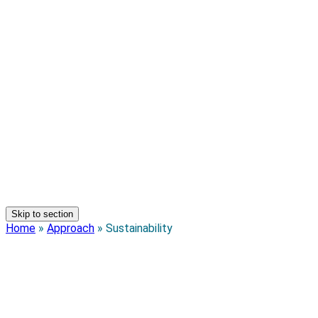
Skip to section
Home
»
Approach
»
Sustainability