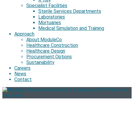
Specialist Facilities
Sterile Services Departments
Laboratories
Mortuaries
Medical Simulation and Training
Approach
About ModuleCo
Healthcare Construction
Healthcare Design
Procurement Options
Sustainability
Careers
News
Contact
Sustainability