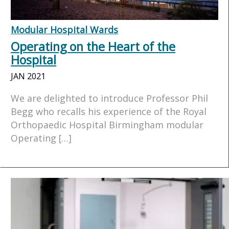
Modular Hospital Wards
Operating on the Heart of the
Hospital
JAN 2021
We are delighted to introduce Professor Phil
Begg who recalls his experience of the Royal
Orthopaedic Hospital Birmingham modular
Operating […]