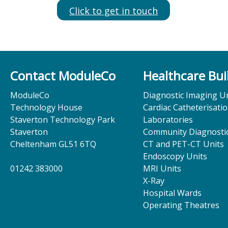
Click to get in touch
Contact ModuleCo
Healthcare Bui
ModuleCo
Diagnostic Imaging Un
Technology House
Cardiac Catheterisati
Staverton Technology Park
Laboratories
Staverton
Community Diagnostic
Cheltenham GL51 6TQ
CT and PET-CT Units
Endoscopy Units
01242 383000
MRI Units
X-Ray
Hospital Wards
Operating Theatres