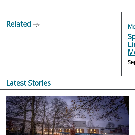
Related
Mo
Sp
Li
Me
Se
Latest Stories