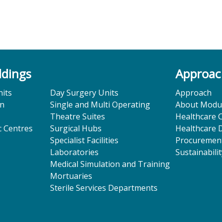
ldings
Approa
its
Day Surgery Units
Approach
on
Single and Multi Operating
About Modu
Theatre Suites
Healthcare 
 Centres
Surgical Hubs
Healthcare 
Specialist Facilities
Procuremen
Laboratories
Sustainabili
Medical Simulation and Training
Mortuaries
Sterile Services Departments