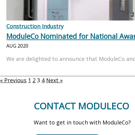
Construction Industry
ModuleCo Nominated for National Awa
AUG 2020
We are delighted to announce that ModuleCo and 
« Previous
1
2
3
4
Next »
CONTACT MODULECO
Want to get in touch with ModuleCo?