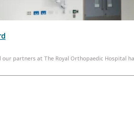
rd
our partners at The Royal Orthopaedic Hospital hav