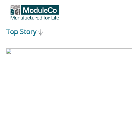
Skip
to
content
Top Story