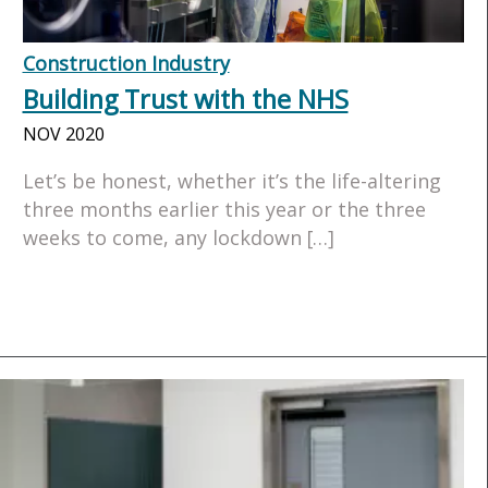
Construction Industry
Building Trust with the NHS
NOV 2020
Let’s be honest, whether it’s the life-altering
three months earlier this year or the three
weeks to come, any lockdown […]