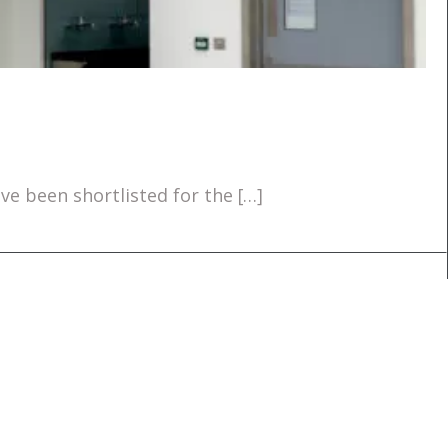
e been shortlisted for the […]