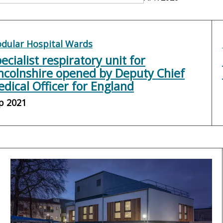
dular Hospital Wards
ecialist respiratory unit for
ncolnshire opened by Deputy Chief
dical Officer for England
p 2021