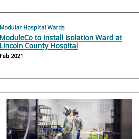
Modular Hospital Wards
ModuleCo to Install Isolation Ward at
Lincoln County Hospital
Feb 2021